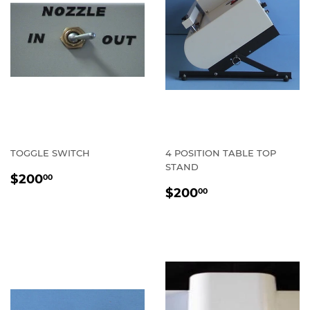
TOGGLE SWITCH
4 POSITION TABLE TOP
STAND
REGULAR
$200.00
$200
00
REGULAR
$200.00
PRICE
$200
00
PRICE