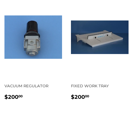
VACUUM REGULATOR
FIXED WORK TRAY
REGULAR
$200.00
REGULAR
$200.00
$200
$200
00
00
PRICE
PRICE