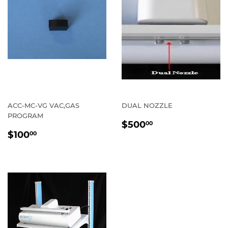
ACC-MC-VG VAC,GAS
DUAL NOZZLE
PROGRAM
REGULAR
$500.00
$500
00
REGULAR
$100.00
PRICE
$100
00
PRICE