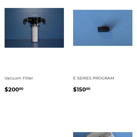
Vacuum Filter
E SERIES PROGRAM
REGULAR
$200.00
REGULAR
$150.00
$200
$150
00
00
PRICE
PRICE