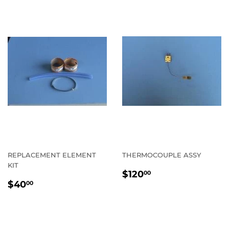
REPLACEMENT ELEMENT
THERMOCOUPLE ASSY
KIT
REGULAR
$120.00
$120
00
REGULAR
$40.00
PRICE
$40
00
PRICE