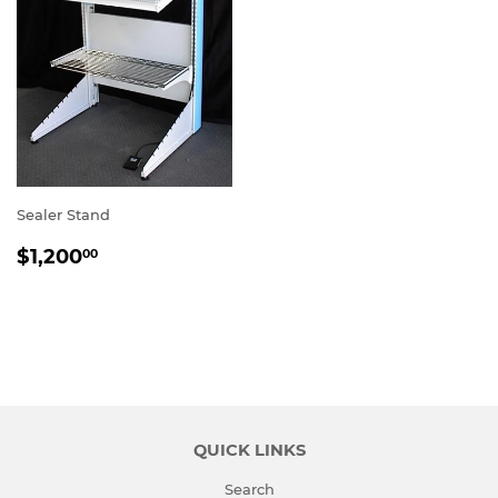
Sealer Stand
REGULAR
$1,200.00
$1,200
00
PRICE
QUICK LINKS
Search