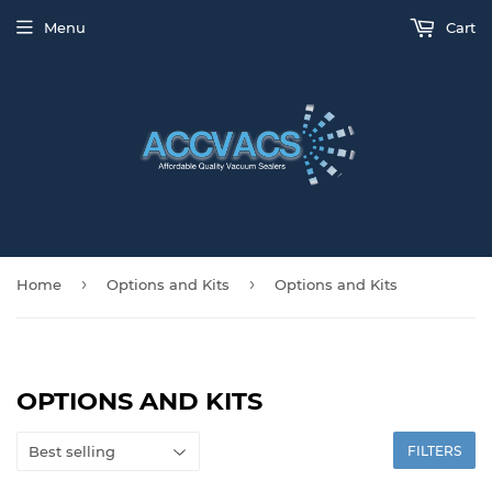
Menu
Cart
›
›
Home
Options and Kits
Options and Kits
OPTIONS AND KITS
FILTERS